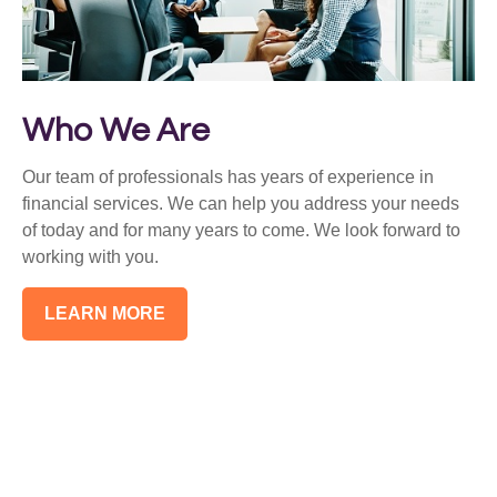
Who We Are
Our team of professionals has years of experience in
financial services. We can help you address your needs
of today and for many years to come. We look forward to
working with you.
LEARN MORE