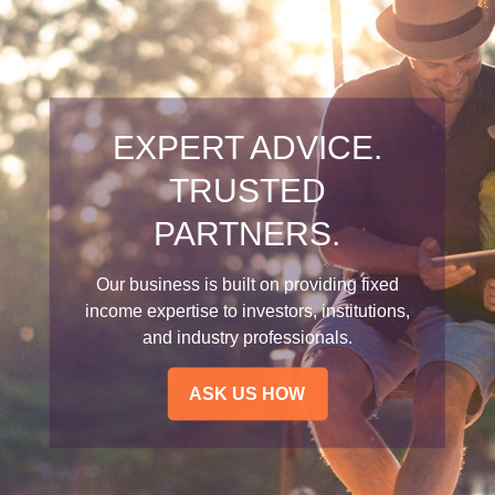
EXPERT ADVICE.
TRUSTED
PARTNERS.
Our business is built on providing fixed
income expertise to investors, institutions,
and industry professionals.
ASK US HOW