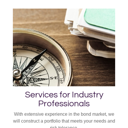
Services for Industry
Professionals
With extensive experience in the bond market, we
will construct a portfolio that meets your needs and
risk tolerance.