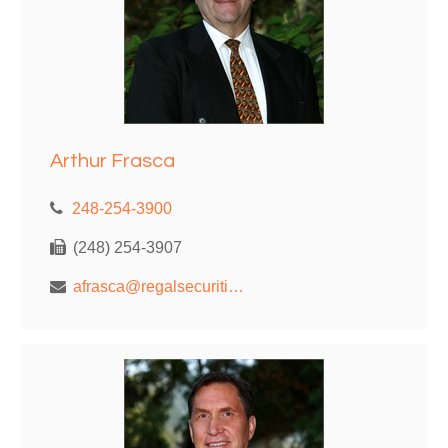
Arthur Frasca
248-254-3900
(248) 254-3907
afrasca@regalsecurities.com