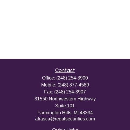
Contact
Office:
(248) 254-3900
Mobile:
(248) 877-4589
Fax:
(248) 254-3907
31550 Northwestern Highway
Suite 101
Farmington Hills,
MI
48334
afrasca@regalsecurities.com