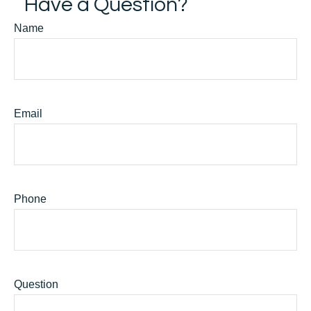
Have a Question?
Name
Email
Phone
Question