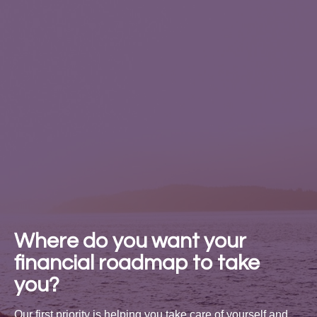
Where do you want your
financial roadmap to take
you?
Our first priority is helping you take care of yourself and