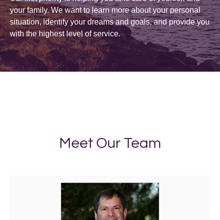
your family. We want to learn more about your personal
situation, identify your dreams and goals, and provide you
with the highest level of service.
Meet Our Team