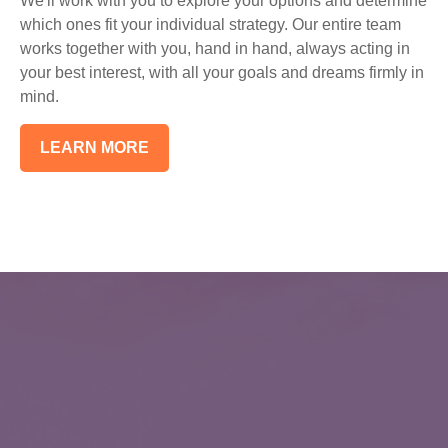
We'll work with you to explore your options and determine
which ones fit your individual strategy. Our entire team
works together with you, hand in hand, always acting in
your best interest, with all your goals and dreams firmly in
mind.
LEARN MORE