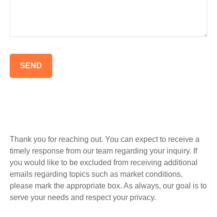
SEND
Thank you for reaching out. You can expect to receive a
timely response from our team regarding your inquiry. If
you would like to be excluded from receiving additional
emails regarding topics such as market conditions,
please mark the appropriate box. As always, our goal is to
serve your needs and respect your privacy.