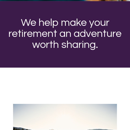
We help make your
retirement an adventure
worth sharing.