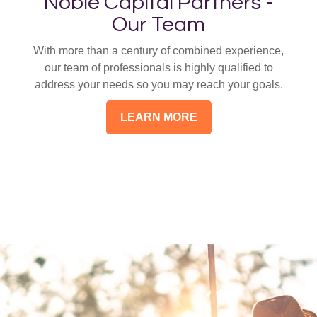
Noble Capital Partners -
Our Team
With more than a century of combined experience,
our team of professionals is highly qualified to
address your needs so you may reach your goals.
LEARN MORE