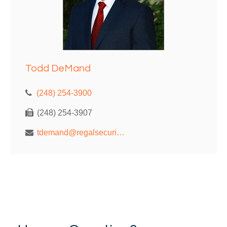
Todd DeMand
(248) 254-3900
(248) 254-3907
tdemand@regalsecurities.com