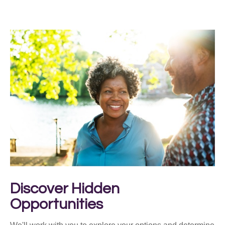
Discover Hidden
Opportunities