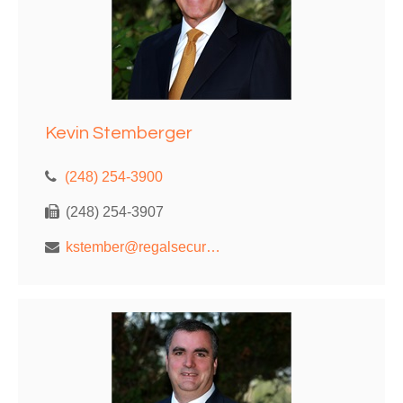
Kevin Stemberger
(248) 254-3900
(248) 254-3907
kstember@regalsecurities.com