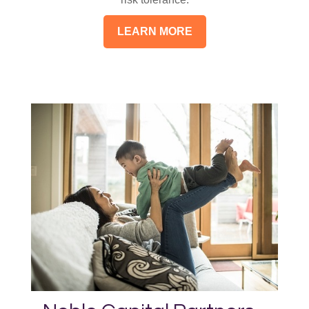
LEARN MORE