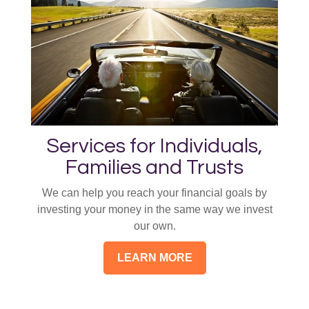
Services for Individuals,
Families and Trusts
We can help you reach your financial goals by
investing your money in the same way we invest
our own.
LEARN MORE